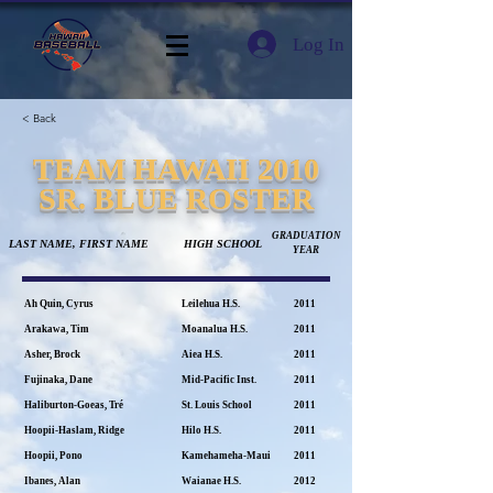
Log In
< Back
TEAM HAWAII 2010
SR. BLUE ROSTER
GRADUATION
LAST NAME, FIRST NAME
HIGH SCHOOL
YEAR
Ah Quin, Cyrus
Leilehua H.S.
2011
Arakawa, Tim
Moanalua H.S.
2011
Asher, Brock
Aiea H.S.
2011
Fujinaka, Dane
Mid-Pacific Inst.
2011
Haliburton-Goeas, Tré
St. Louis School
2011
Hoopii-Haslam, Ridge
Hilo H.S.
2011
Hoopii, Pono
Kamehameha-Maui
2011
Ibanes, Alan
Waianae H.S.
2012