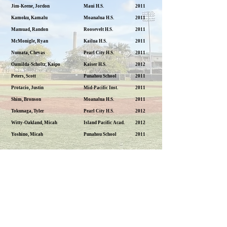
Jim-Keene, Jordon
Maui H.S.
2011
Kamoku, Kamalu
Moanalua H.S.
2011
Mamuad, Randon
Roosevelt H.S.
2011
McMonigle, Ryan
Kailua H.S.
2011
Numata, Chevas
Pearl City H.S.
2011
Oamilda-Scholtz, Kaipo
Kaiser H.S.
2012
Peters, Scott
Punahou School
2011
Protacio, Justin
Mid-Pacific Inst.
2011
Shim, Bronson
Moanalua H.S.
2011
Tokunaga, Tyler
Pearl City H.S.
2012
Witty-Oakland, Micah
Island Pacific Acad.
2012
Yoshino, Micah
Punahou School
2011
Previous
Next