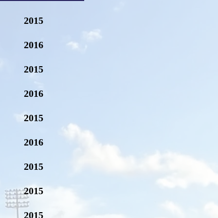
2015
2016
2015
2016
2015
2016
2015
2015
2015