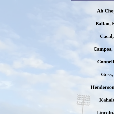
Ah Cho
Ballao, 
Cacal
Campos,
Connel
Goss,
Henderson
Kahalo
Lincoln