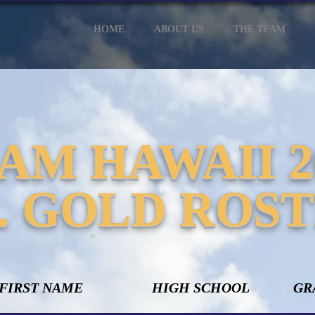
HOME
ABOUT US
THE TEAM
AM HAWAII 2
. GOLD ROS
 FIRST NAME
HIGH SCHOOL
GR