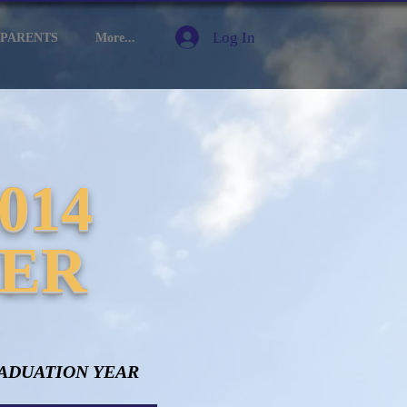
Log In
PARENTS
More...
014
TER
ADUATION YEAR