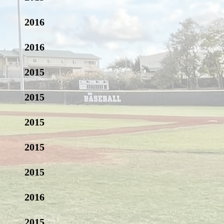
2016
2016
2015
2015
2015
2015
2015
2016
2015