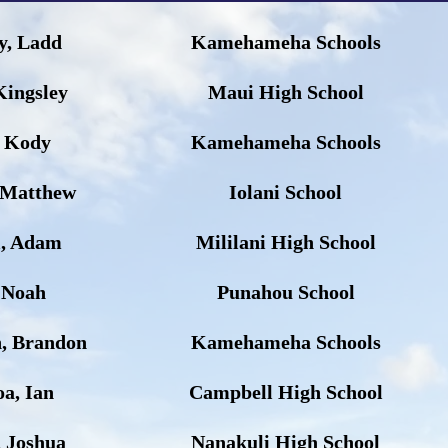
y, Ladd
Kamehameha Schools
Kingsley
Maui High School
, Kody
Kamehameha Schools
 Matthew
Iolani School
l, Adam
Mililani High School
 Noah
Punahou School
, Brandon
Kamehameha Schools
a, Ian
Campbell High School
, Joshua
Nanakuli High School