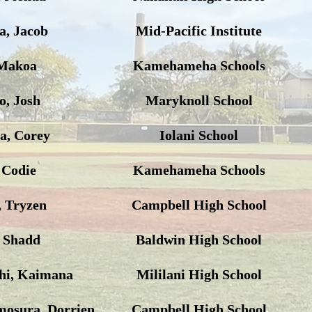
, Jacob
Mid-Pacific Institute
Makoa
Kamehameha Schools
, Josh
Maryknoll School
a, Corey
Iolani School
 Codie
Kamehameha Schools
, Tryzen
Campbell High School
, Shadd
Baldwin High School
hi, Kaimana
Mililani High School
mosura, Dorrien
Campbell High School