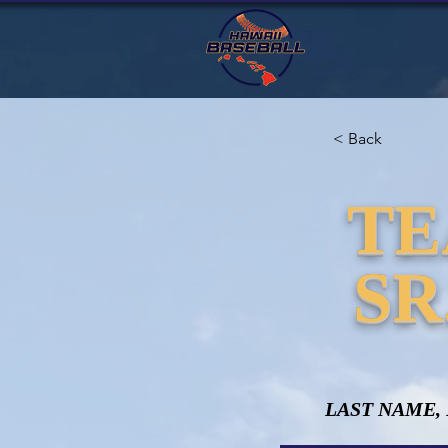
< Back
TE
SR
LAST NAME,