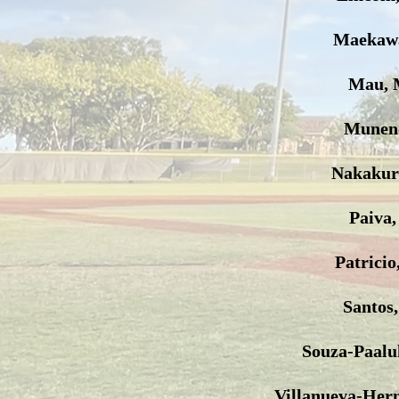
Maekawa
Mau, 
Muneno
Nakakur
Paiva,
Patricio
Santos
Souza-Paalu
Villanueva-Her