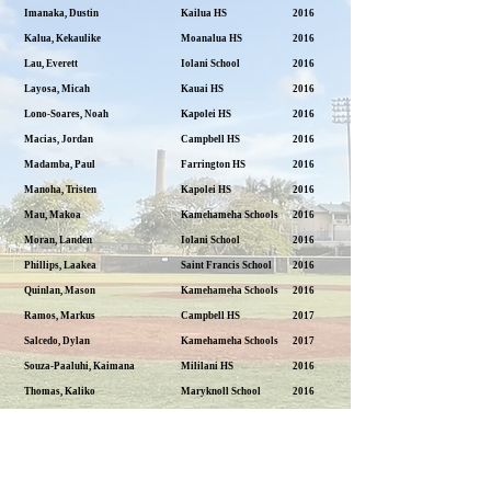
Imanaka, Dustin
Kailua HS
2016
Kalua, Kekaulike
Moanalua HS
2016
Lau, Everett
Iolani School
2016
Layosa, Micah
Kauai HS
2016
Lono-Soares, Noah
Kapolei HS
2016
Macias, Jordan
Campbell HS
2016
Madamba, Paul
Farrington HS
2016
Manoha, Tristen
Kapolei HS
2016
Mau, Makoa
Kamehameha Schools
2016
Moran, Landen
Iolani School
2016
Phillips, Laakea
Saint Francis School
2016
Quinlan, Mason
Kamehameha Schools
2016
Ramos, Markus
Campbell HS
2017
Salcedo, Dylan
Kamehameha Schools
2017
Souza-Paaluhi, Kaimana
Mililani HS
2016
Thomas, Kaliko
Maryknoll School
2016
Wago, Chase
Mid-Pacific Institute
2016
Zalewski, Connor
Mid-Pacific Institute
2016