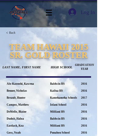
Log In
< Back
TEAM HAWAII 2015
SR. GOLD ROSTER
GRADUATION
LAST NAME, FIRST NAME
HIGH SCHOOL
YEAR
Alo-Kaonohi, Kawena
Baldwin HS
2016
Benner, Nicholas
Kailua HS
2016
Breault, Hunter
Kamehameha Schools
2017
Campos, Matthew
Iolani School
2016
DeMello, Blaine
Mililani HS
2016
Dudoit, Haloa
Baldwin HS
2016
Eastlack, Koa
Mililani HS
2016
Goss, Noah
Punahou School
2016