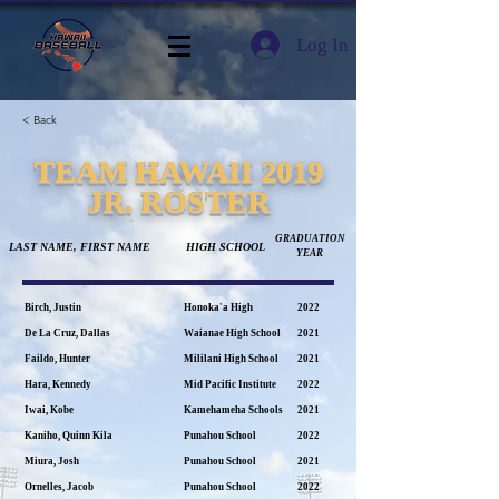
Log In
< Back
TEAM HAWAII 2019
JR. ROSTER
GRADUATION
LAST NAME, FIRST NAME
HIGH SCHOOL
YEAR
Birch, Justin
Honoka'a High
2022
De La Cruz, Dallas
Waianae High School
2021
Faildo, Hunter
Mililani High School
2021
Hara, Kennedy
Mid Pacific Institute
2022
Iwai, Kobe
Kamehameha Schools
2021
Kaniho, Quinn Kila
Punahou School
2022
Miura, Josh
Punahou School
2021
Ornelles, Jacob
Punahou School
2022