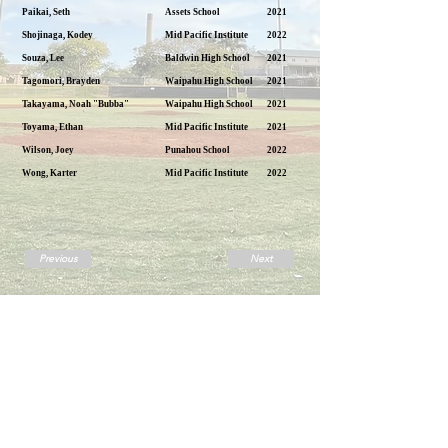
Paikai, Seth
Assets School
2021
Shojinaga, Kodey
Mid Pacific Institute
2022
Souza, Lee
Baldwin High School
2021
Tagomori, Brayden
Waipahu High School
2021
Takayama, Noah "Bubba"
Waipahu High School
2021
Toyama, Ethan
Mid Pacific Institute
2021
Wilson, Joey
Punahou School
2022
Wong, Karter
Mid Pacific Institute
2022
Previous
Next