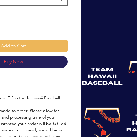
Add to Cart
Buy Now
eeve T-Shirt with Hawaii Baseball
made to order. Please allow for
 and processing time of your
arantee your order will be fulfilled.
pancies on our end, we will be in
will refund you accordingly if we