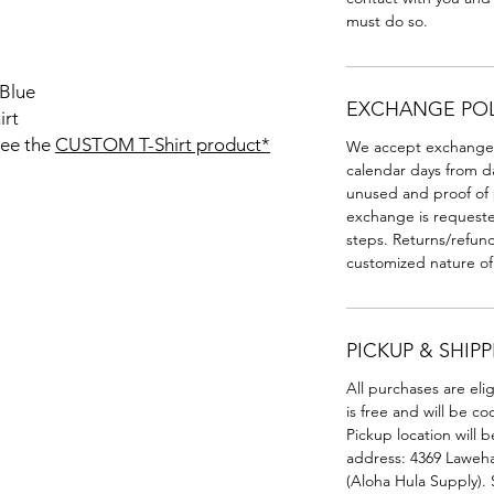
must do so.
 Blue
EXCHANGE POL
irt
see the
CUSTOM T-Shirt product*
We accept exchanges f
calendar days from d
unused and proof of p
exchange is requested
steps. Returns/refun
customized nature of
PICKUP & SHIP
All purchases are eli
is free and will be c
Pickup location will b
address: 4369 Laweha
(Aloha Hula Supply). 