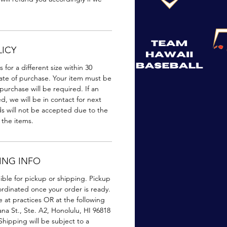
ICY
or a different size within 30
ate of purchase. Your item must be
urchase will be required. If an
, we will be in contact for next
ds will not be accepted due to the
 the items.
PING INFO
gible for pickup or shipping. Pickup
oordinated once your order is ready.
e at practices OR at the following
na St., Ste. A2, Honolulu, HI 96818
Shipping will be subject to a