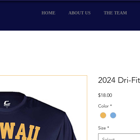
HOME
ABOUT US
THE TEAM
2024 Dri-Fit
Price
$18.00
Color
*
Size
*
Select