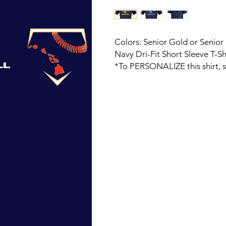
Colors: Senior Gold or Senior
Navy Dri-Fit Short Sleeve T-Sh
*To PERSONALIZE this shirt, 