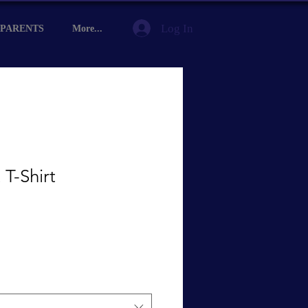
Log In
PARENTS
More...
 T-Shirt