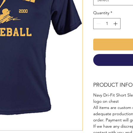
Quantity
*
PRODUCT INFO
Navy Dri-Fit Short Sl
logo on chest
All items are custom 
adequate production
order. Payment will gu
If we have any discre
contact with you and 